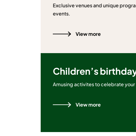
Exclusive venues and unique progra
events.
View more
Children’s birthda
Amusing activites to celebrate your 
View more