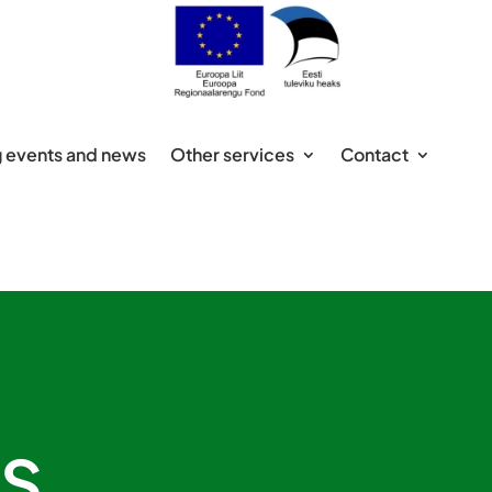
 events and news
Other services
Contact
s,