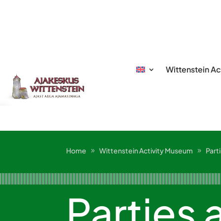
Wittenstein A
Home
Wittenstein Activity Museum
Part
Parties 