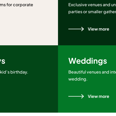
ms for corporate
Exclusive venues and un
parties or smaller gathe
View more
ys
Weddings
kid’s birthday.
Beautiful venues and inte
wedding.
View more