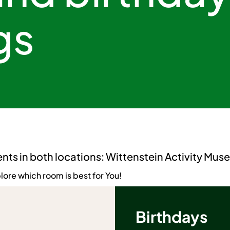
gs
ents in both locations: Wittenstein Activity Mu
lore which room is best for You!
Birthdays